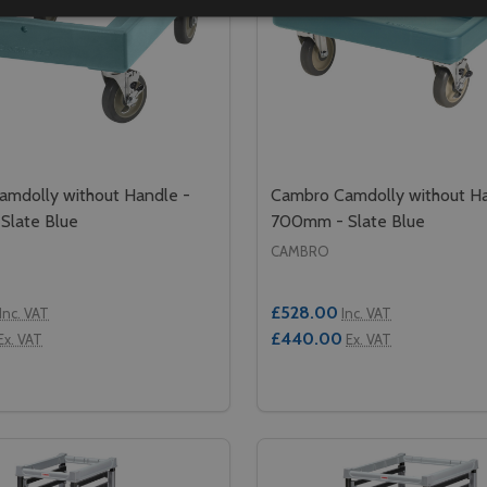
mdolly without Handle -
Cambro Camdolly without Ha
Slate Blue
700mm - Slate Blue
CAMBRO
£528.00
Inc. VAT
Inc. VAT
£440.00
Ex. VAT
Ex. VAT
Quantity:
GOBOX - GN 1/1
FOR GOBOX - GN 1/1
SE QUANTITY OF CAMBRO CAMDOLLY WITHOUT HANDLE - 6
CREASE QUANTITY OF CAMBRO CAMDOLLY WITHOUT HANDL
DECREASE QUANTITY OF
INCREASE QUANTIT
ADD TO CART
ADD TO CA