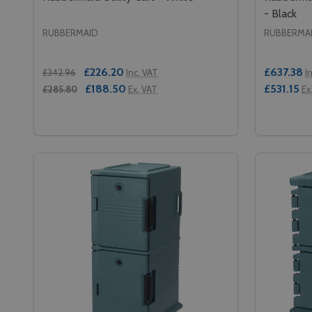
- Black
RUBBERMAID
RUBBERMA
£226.20
£637.38
£342.96
Inc. VAT
I
£188.50
£531.15
£285.80
Ex. VAT
Ex
Quantity:
Quantity:
DECREASE QUANTITY OF RUBBERMAID UTILITY CA
INCREASE QUANTITY OF RUBBERMAID UTILIT
DECREA
IN
ADD TO CART