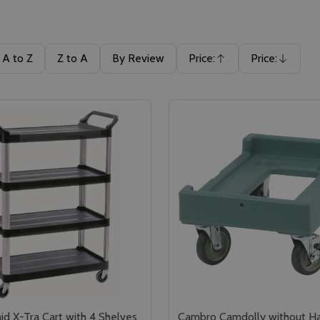
A to Z
Z to A
By Review
Price:
Price:
Ascending
Descending
d X-Tra Cart with 4 Shelves
Cambro Camdolly without Ha