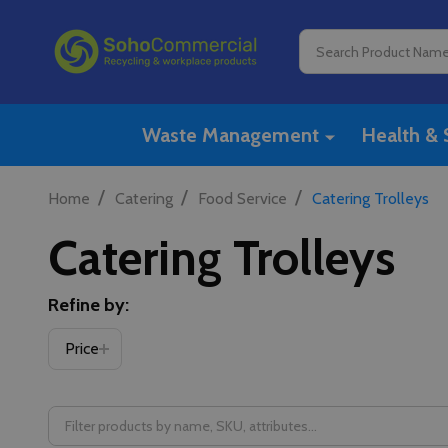
Search
Waste Management
Health & 
/
/
/
Home
Catering
Food Service
Catering Trolleys
Catering Trolleys
Refine by:
Price