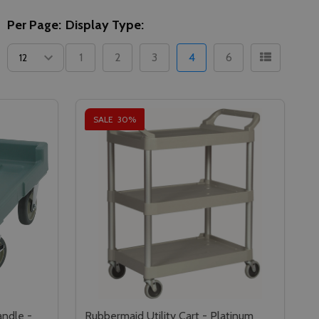
Per Page:
Display Type:
1
2
3
4
6
SALE
30%
ndle -
Rubbermaid Utility Cart - Platinum