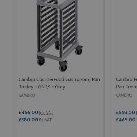
Cambro CounterFood Gastronorm Pan
Cambro Fu
Trolley - GN 1/1 - Grey
Pan Trolle
CAMBRO
CAMBRO
£456.00
£558.00
Inc. VAT
£380.00
£465.00
Ex. VAT
Quantity:
Quantity: