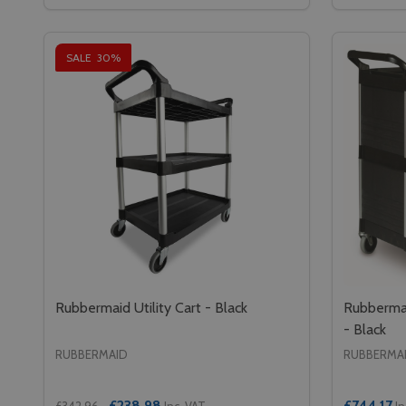
DECREASE QUANTITY OF CAMBRO COUNTERFOOD 
INCREASE QUANTITY OF CAMBRO COUNTERF
DECREA
IN
ADD TO CART
SALE
30%
Rubbermaid Utility Cart - Black
Rubbermai
- Black
RUBBERMAID
RUBBERMA
£238.98
£744.17
£342.96
Inc. VAT
In