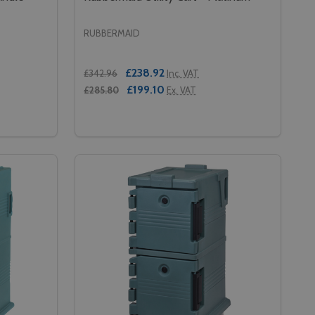
RUBBERMAID
£238.92
£342.96
Inc. VAT
£199.10
£285.80
Ex. VAT
Quantity:
S - BLACK
ELVES - BLACK
 CAMBRO CAMDOLLY WITHOUT HANDLE - 620MM - SLATE B
Y OF CAMBRO CAMDOLLY WITHOUT HANDLE - 620MM - SLA
DECREASE QUANTITY OF RUBBERMAID UTI
INCREASE QUANTITY OF RUBBERMAID
RT
ADD TO CART