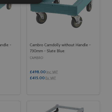
ndle -
Cambro Camdolly without Handle -
730mm - Slate Blue
CAMBRO
£498.00
Inc. VAT
£415.00
Ex. VAT
Quantity:
50MM - SLATE BLUE
E - 650MM - SLATE BLUE
 CAMBRO CAMDOLLY WITHOUT HANDLE - 700MM - SLATE B
Y OF CAMBRO CAMDOLLY WITHOUT HANDLE - 700MM - SLA
DECREASE QUANTITY OF CAMBRO CAMDOL
INCREASE QUANTITY OF CAMBRO CA
RT
ADD TO CART