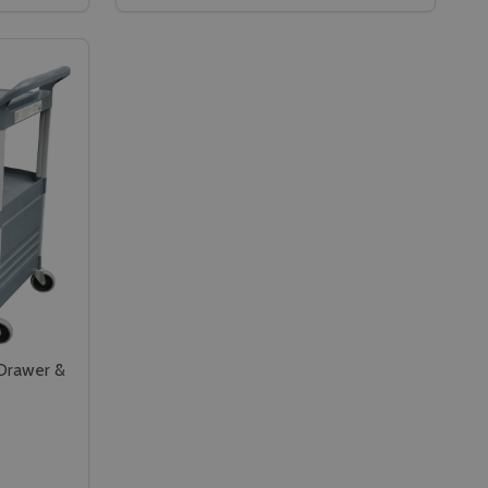
N TROLLEY - GN 1/1 - GREY
D PAN TROLLEY - GN 1/1 - GREY
CAMBRO FULL SIZE GASTRONORM FOOD PAN TROLLEY - GN 
Y OF CAMBRO FULL SIZE GASTRONORM FOOD PAN TROLLEY -
DECREASE QUANTITY OF CAMBRO GASTRO
INCREASE QUANTITY OF CAMBRO GA
RT
ADD TO CART
 Drawer &