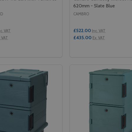
620mm - Slate Blue
ID
CAMBRO
£522.00
nc. VAT
Inc. VAT
£435.00
. VAT
Ex. VAT
Quantity:
RT - WHITE
Y CART - WHITE
SE QUANTITY OF RUBBERMAID X-TRA CART WITH 4 SHELVE
CREASE QUANTITY OF RUBBERMAID X-TRA CART WITH 4 SH
DECREASE QUANTITY OF
INCREASE QUANTIT
ADD TO CART
ADD TO CA