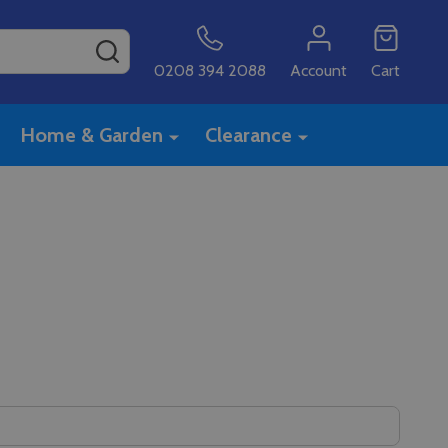
SEARCH
0208 394 2088
Account
Cart
Home & Garden
Clearance