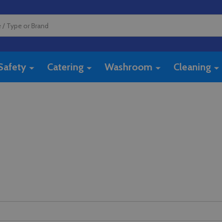
Safety
Catering
Washroom
Cleaning