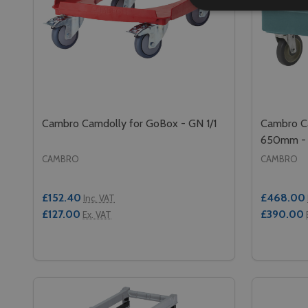
Cambro Camdolly for GoBox - GN 1/1
Cambro Ca
650mm - 
CAMBRO
CAMBRO
£152.40
£468.00
Inc. VAT
£127.00
£390.00
Ex. VAT
Quantity:
Quantity:
DECREASE QUANTITY OF CAMBRO CAMDOLLY FOR 
INCREASE QUANTITY OF CAMBRO CAMDOLLY 
DECREA
IN
ADD TO CART