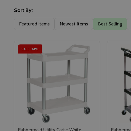
Sort By:
Featured Items
Newest Items
Best Selling
SALE
34%
Rubbermaid Utility Cart - White
Rubbermai