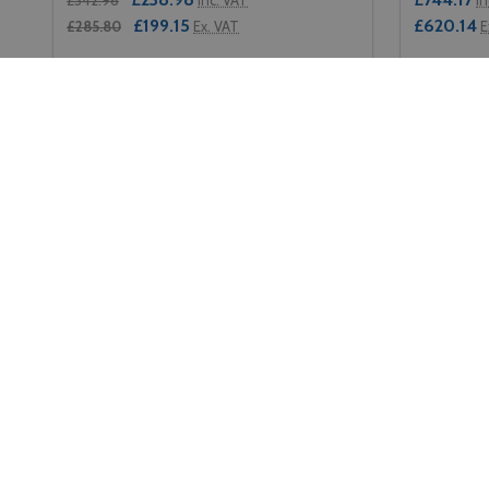
£199.15
£620.14
£285.80
Ex. VAT
E
Quantity:
Quantity:
DECREASE QUANTITY OF RUBBERMAID UTILITY CA
INCREASE QUANTITY OF RUBBERMAID UTILIT
DECREA
IN
ADD TO CART
Footer
Contact Us
Naviga
Start
Soho Commercial Ltd Unit 1 The
Home
Downs Farm Reigate Rd Epsom
About Us
Surrey KT17 3BY VAT Reg No: 933
6770 04
Terms & Co
Call us: 0208 394 2088
Privacy Pol