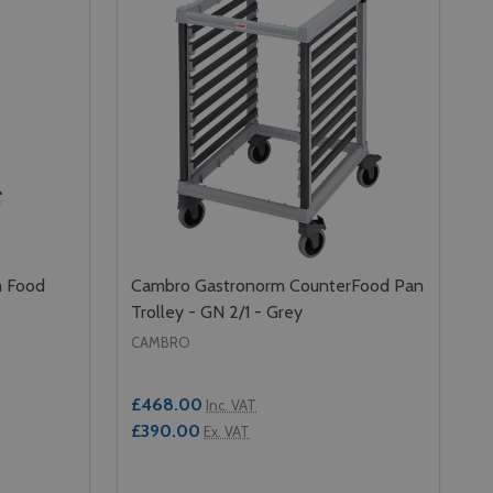
m Food
Cambro Gastronorm CounterFood Pan
Trolley - GN 2/1 - Grey
CAMBRO
£468.00
Inc. VAT
£390.00
Ex. VAT
Quantity: