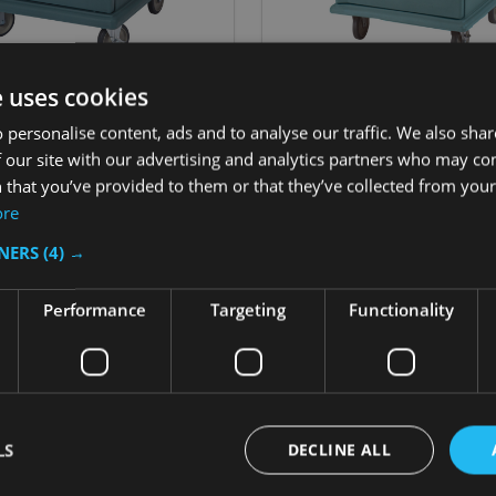
mcart Insulated
Cambro Camcart Insulated
e uses cookies
 Pan Carrier - 16 x GN 1/1 -
Gastronorm Pan Carrier - 24 
 personalise content, ads and to analyse our traffic. We also sha
e
Slate Blue
 our site with our advertising and analytics partners who may co
CAMBRO
 that you’ve provided to them or that they’ve collected from your 
ore
0
£3,540.00
Inc. VAT
Inc. VAT
TNERS
(4) →
0
£2,950.00
Ex. VAT
Ex. VAT
Performance
Targeting
Functionality
Quantity:
TED GASTRONORM PAN CARRIER - 12 X GN 1/1 - SLATE BL
SULATED GASTRONORM PAN CARRIER - 12 X GN 1/1 - SLAT
SE QUANTITY OF CAMBRO CAMCART INSULATED GASTRONORM 
CREASE QUANTITY OF CAMBRO CAMCART INSULATED GASTRO
DECREASE QUANTITY OF 
INCREASE QUANTIT
ADD TO CART
OPTION
LS
DECLINE ALL