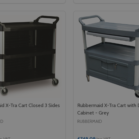
GASTRONORM PAN TROLLEY - GN 1/1 - GREY
OOD GASTRONORM PAN TROLLEY - GN 1/1 - GREY
SE QUANTITY OF CAMBRO FULL SIZE GASTRONORM FOOD PA
CREASE QUANTITY OF CAMBRO FULL SIZE GASTRONORM FOO
DECREASE QUANTITY OF 
INCREASE QUANTIT
ADD TO CART
ADD TO CA
d X-Tra Cart Closed 3 Sides
Rubbermaid X-Tra Cart with
Cabinet - Grey
ID
RUBBERMAID
£749.09
c. VAT
Inc. VAT