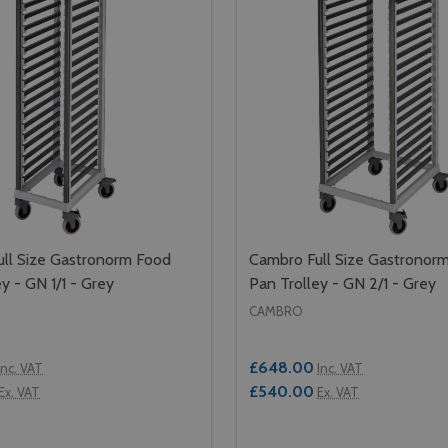
ll Size Gastronorm Food
Cambro Full Size Gastronor
y - GN 1/1 - Grey
Pan Trolley - GN 2/1 - Grey
CAMBRO
£648.00
Inc. VAT
Inc. VAT
£540.00
Ex. VAT
Ex. VAT
Quantity: