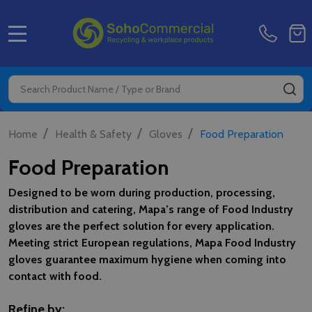
MENU
Search
SE
/
/
/
Home
Health & Safety
Gloves
Food Preparation
Food Preparation
Designed to be worn during production, processing,
distribution and catering, Mapa’s range of Food Industry
gloves are the perfect solution for every application.
Meeting strict European regulations, Mapa Food Industry
gloves guarantee maximum hygiene when coming into
contact with food.
Refine by: