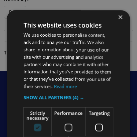
Filter
Price
×
By
This website uses cookies
We use cookies to personalise content,
ads and to analyse our traffic. We also
share information about your use of our
There are no products listed under this category.
site with our advertising and analytics
partners who may combine it with other
information that you’ve provided to them
or that they’ve collected from your use of
Footer
Contact Us
their services.
Read more
Start
SHOW ALL PARTNERS
(4) →
Soho Commercial Ltd Unit 1 The Downs Farm Reigate
Rd Epsom Surrey KT17 3BY VAT Reg No: 933 6770 04
Strictly
Performance
Targeting
necessary
Call us: 0208 394 2088