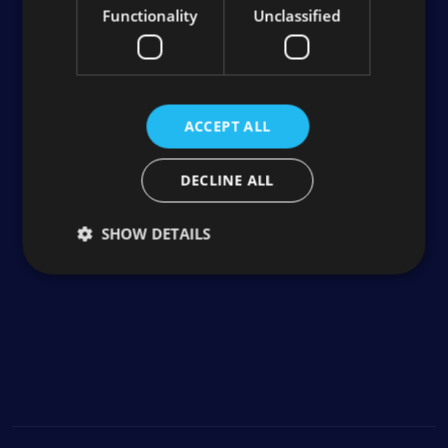
Functionality
Unclassified
ACCEPT ALL
DECLINE ALL
SHOW DETAILS