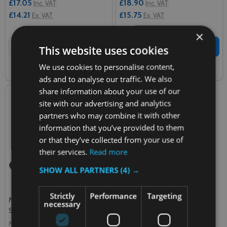
£17.05
£18.90
Inc. VAT
Inc. VAT
£14.21
£15.75
Ex. VAT
Ex. VAT
×
Quantity:
Quantity:
ADD TO CART
ADD TO CART
This website uses cookies
We use cookies to personalise content,
COMPARE
COMPARE
ads and to analyse our traffic. We also
share information about your use of our
site with our advertising and analytics
partners who may combine it with other
information that you’ve provided to them
or that they’ve collected from your use of
their services.
Read more
SHOW ALL PARTNERS
(4) →
Strictly
Performance
Targeting
Magrini High Chair Replacement
necessary
Strap - Breeze
MAGRINI