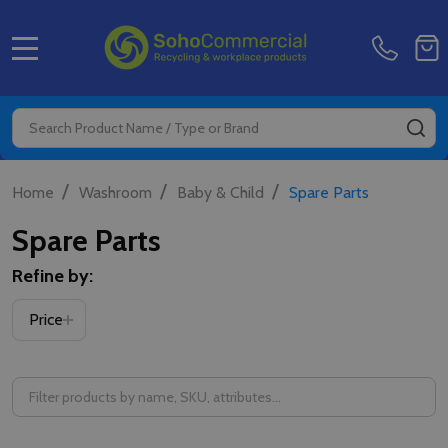
MENU
Search
SE
/
/
/
Home
Washroom
Baby & Child
Spare Parts
Spare Parts
Refine by:
Filter
Price
By