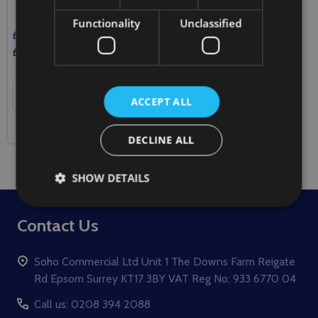
Functionality
Unclassified
£18.90
Inc. VAT
£15.75
Ex. VAT
Quantity:
ADD TO CART
ACCEPT ALL
COMPARE
DECLINE ALL
SHOW DETAILS
Footer
Contact Us
Start
Soho Commercial Ltd Unit 1 The Downs Farm Reigate
Rd Epsom Surrey KT17 3BY VAT Reg No: 933 6770 04
Call us: 0208 394 2088