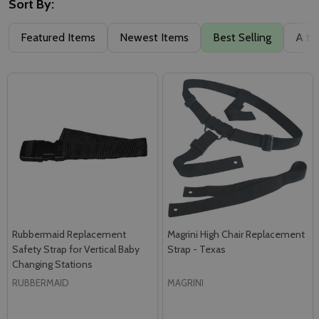
Sort By:
Featured Items
Newest Items
Best Selling
A to
Rubbermaid Replacement
Magrini High Chair Replacement
Safety Strap for Vertical Baby
Strap - Texas
Changing Stations
RUBBERMAID
MAGRINI