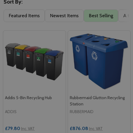
Sort By:
Featured Items
Newest Items
Best Selling
A to
Addis 5-Bin Recycling Hub
Rubbermaid Glutton Recycling
Station
ADDIS
RUBBERMAID
£79.80
£876.08
Inc. VAT
Inc. VAT