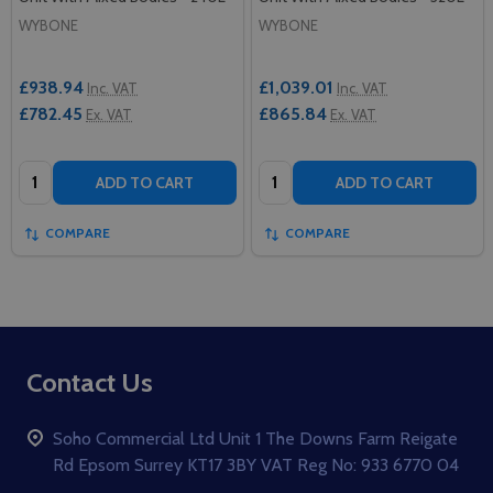
WYBONE
WYBONE
£938.94
£1,039.01
Inc. VAT
Inc. VAT
£782.45
£865.84
Ex. VAT
Ex. VAT
Quantity:
Quantity:
ADD TO CART
ADD TO CART
COMPARE
COMPARE
Footer
Contact Us
Start
Soho Commercial Ltd Unit 1 The Downs Farm Reigate
Rd Epsom Surrey KT17 3BY VAT Reg No: 933 6770 04