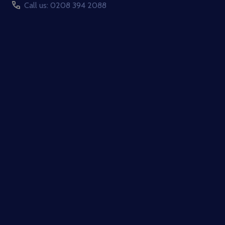
Call us: 0208 394 2088