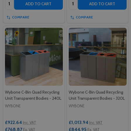
Quantity:
Quantity:
ADD TO CART
ADD TO CART
COMPARE
COMPARE
Wybone C-Bin Quad Recycling
Wybone C-Bin Quad Recycling
Unit Transparent Bodies - 240L
Unit Transparent Bodies - 320L
WYBONE
WYBONE
£922.64
£1,013.94
Inc. VAT
Inc. VAT
£768.87
£844.95
Ex. VAT
Ex. VAT