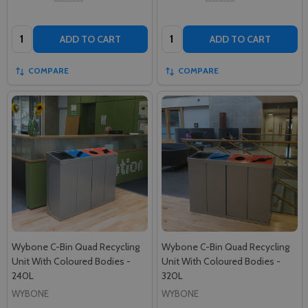
Quantity:
Quantity:
ADD TO CART
ADD TO CART
COMPARE
COMPARE
Wybone C-Bin Quad Recycling
Wybone C-Bin Quad Recycling
Unit With Coloured Bodies -
Unit With Coloured Bodies -
240L
320L
WYBONE
WYBONE