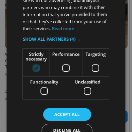
site with our advertising and analytics
partners who may combine it with other
information that you’ve provided to them
or that they’ve collected from your use of
their services.
Read more
SHOW ALL PARTNERS
(4) →
Strictly
Performance
Targeting
Wybone 80 Litre Box Cycle
Wybone 80 Litre Box Cycle
necessary
Cube Recycling Unit
Quad Recycling Unit Coloured
Transparent
Bodies
WYBONE
WYBONE
Functionality
Unclassified
£910.66
£593.75
Inc. VAT
Inc. VAT
£758.88
£494.79
Ex. VAT
Ex. VAT
Quantity:
Quantity:
ACCEPT ALL
ADD TO CART
ADD TO CART
DECLINE ALL
COMPARE
COMPARE