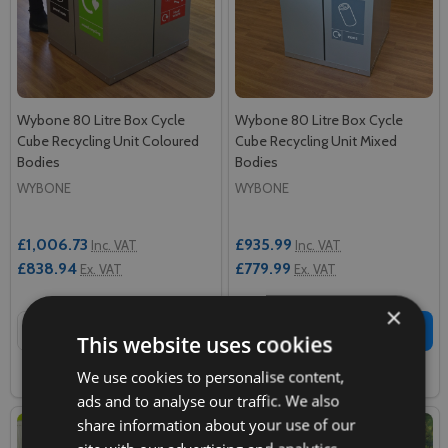
Wybone 80 Litre Box Cycle
Wybone 80 Litre Box Cycle
Cube Recycling Unit Coloured
Cube Recycling Unit Mixed
Bodies
Bodies
WYBONE
WYBONE
£1,006.73
£935.99
Inc. VAT
Inc. VAT
£838.94
£779.99
Ex. VAT
Ex. VAT
×
Quantity:
Quantity:
ADD TO CART
ADD TO CART
This website uses cookies
We use cookies to personalise content,
COMPARE
COMPARE
ads and to analyse our traffic. We also
share information about your use of our