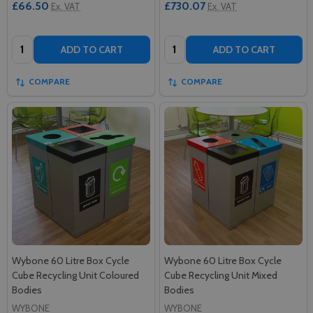
£66.50
£730.07
Ex. VAT
Ex. VAT
Quantity:
Quantity:
ADD TO CART
ADD TO CART
COMPARE
COMPARE
Wybone 60 Litre Box Cycle
Wybone 60 Litre Box Cycle
Cube Recycling Unit Coloured
Cube Recycling Unit Mixed
Bodies
Bodies
WYBONE
WYBONE