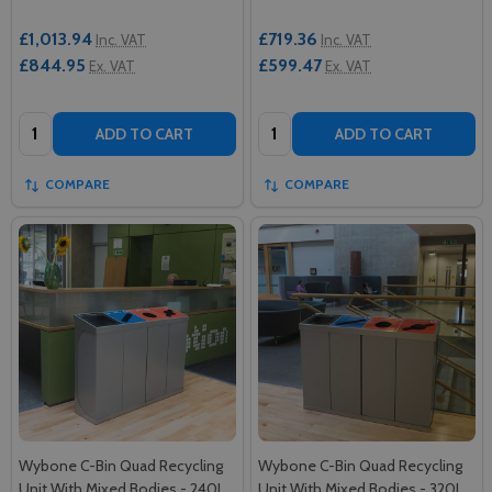
£1,013.94
£719.36
Inc. VAT
Inc. VAT
£844.95
£599.47
Ex. VAT
Ex. VAT
Quantity:
Quantity:
ADD TO CART
ADD TO CART
COMPARE
COMPARE
Wybone C-Bin Quad Recycling
Wybone C-Bin Quad Recycling
Unit With Mixed Bodies - 240L
Unit With Mixed Bodies - 320L