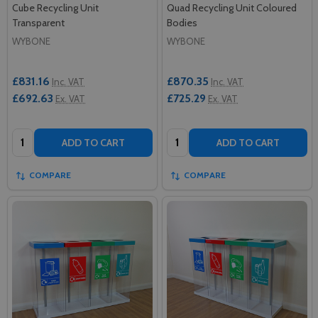
Cube Recycling Unit
Quad Recycling Unit Coloured
Transparent
Bodies
WYBONE
WYBONE
£831.16
£870.35
Inc. VAT
Inc. VAT
£692.63
£725.29
Ex. VAT
Ex. VAT
Quantity:
Quantity:
ADD TO CART
ADD TO CART
COMPARE
COMPARE