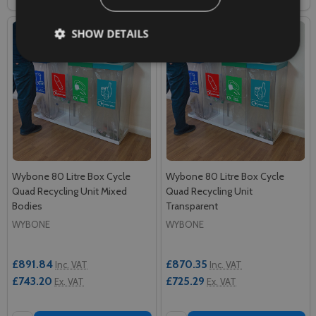
SHOW DETAILS
Wybone 80 Litre Box Cycle
Wybone 80 Litre Box Cycle
Quad Recycling Unit Mixed
Quad Recycling Unit
Bodies
Transparent
WYBONE
WYBONE
£891.84
£870.35
Inc. VAT
Inc. VAT
£743.20
£725.29
Ex. VAT
Ex. VAT