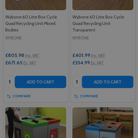
Wybone 60 Litre Box Cycle
Wybone 60 Litre Box Cycle
Quad Recycling Unit Mixed
Quad Recycling Unit
Bodies
Transparent
WYBONE
WYBONE
£805.98
£401.99
Inc. VAT
Inc. VAT
£671.65
£334.99
Ex. VAT
Ex. VAT
Quantity:
Quantity:
ADD TO CART
ADD TO CART
COMPARE
COMPARE