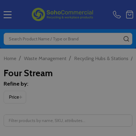
MENU
Search
SE
/
/
/
Home
Waste Management
Recycling Hubs & Stations
Four Stream
Refine by:
Price