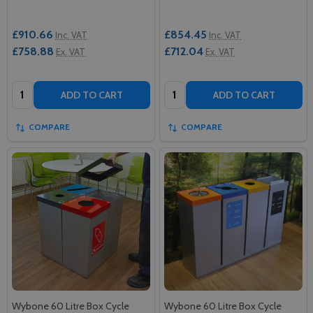
£910.66
£854.45
Inc. VAT
Inc. VAT
£758.88
£712.04
Ex. VAT
Ex. VAT
Quantity:
Quantity:
ADD TO CART
ADD TO CART
COMPARE
COMPARE
Wybone 60 Litre Box Cycle
Wybone 60 Litre Box Cycle