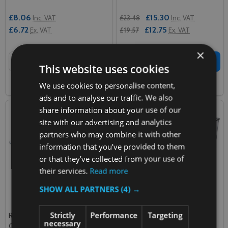
£8.06
£15.30
Inc. VAT
£23.48
Inc. VAT
£6.72
£12.75
Ex. VAT
£19.57
Ex. VAT
×
Quantity:
Quantity:
ADD TO CART
ADD TO CART
This website uses cookies
We use cookies to personalise content,
COMPARE
COMPARE
ads and to analyse our traffic. We also
share information about your use of our
site with our advertising and analytics
partners who may combine it with other
information that you’ve provided to them
or that they’ve collected from your use of
their services.
Read more
SHOW ALL PARTNERS
(4) →
Strictly
Performance
Targeting
Rubbermaid Space Saving
Rubbermaid Space Saving
necessary
Container - 1.9 Ltr - Clear
Container - 11.4 Ltr - Clear