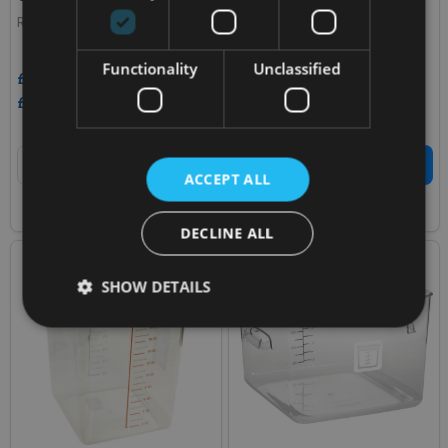
RUBBERMAID
RUBBERMAID
Functionality
Unclassified
£9.83
£32.63
Inc. VAT
Inc. VAT
£8.19
£27.19
Ex. VAT
Ex. VAT
Quantity:
Quantity:
ADD TO CART
ADD TO CART
ACCEPT ALL
COMPARE
COMPARE
DECLINE ALL
SALE
37%
SHOW DETAILS