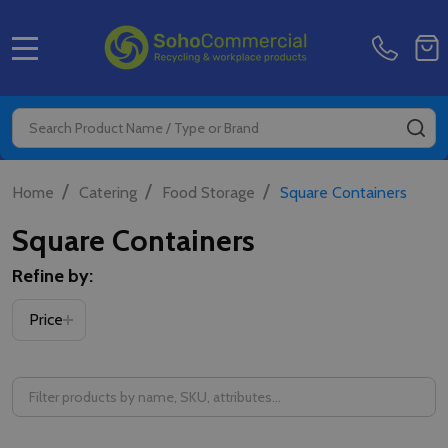
MENU
Search
SE
/
/
/
Home
Catering
Food Storage
Square Containers
Square Containers
Refine by:
Filter
Price
By