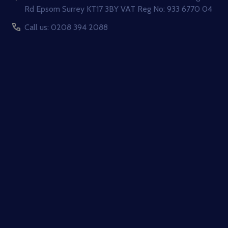
Rd Epsom Surrey KT17 3BY VAT Reg No: 933 6770 04
Call us: 0208 394 2088