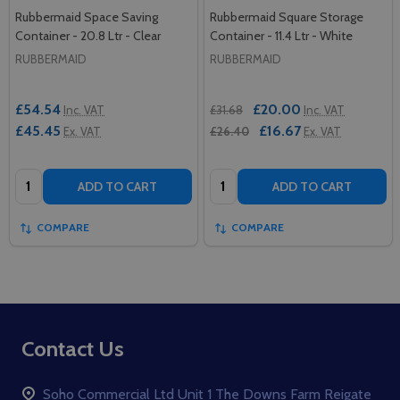
Rubbermaid Space Saving
Rubbermaid Square Storage
Container - 20.8 Ltr - Clear
Container - 11.4 Ltr - White
RUBBERMAID
RUBBERMAID
£54.54
£20.00
Inc. VAT
£31.68
Inc. VAT
£45.45
£16.67
Ex. VAT
£26.40
Ex. VAT
Quantity:
Quantity:
ADD TO CART
ADD TO CART
COMPARE
COMPARE
Footer
Contact Us
Start
Soho Commercial Ltd Unit 1 The Downs Farm Reigate