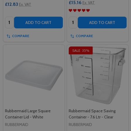
£15.16
Ex. VAT
£12.83
Ex. VAT
Quantity:
Quantity:
ADD TO CART
ADD TO CART
COMPARE
COMPARE
SALE
35%
Rubbermaid Large Square
Rubbermaid Space Saving
Container Lid - White
Container - 7.6 Ltr - Clear
RUBBERMAID
RUBBERMAID