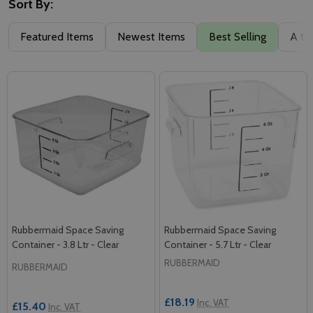
Sort By:
Featured Items
Newest Items
Best Selling
A to
Rubbermaid Space Saving
Rubbermaid Space Saving
Container - 3.8 Ltr - Clear
Container - 5.7 Ltr - Clear
RUBBERMAID
RUBBERMAID
£18.19
Inc. VAT
£15.40
Inc. VAT