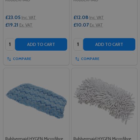
£23.05
£12.08
Inc. VAT
Inc. VAT
£19.21
£10.07
Ex. VAT
Ex. VAT
Quantity:
Quantity:
ADD TO CART
ADD TO CART
COMPARE
COMPARE
Rubbermaid HYGEN Microfibre
Rubbermaid HYGEN Microfibre