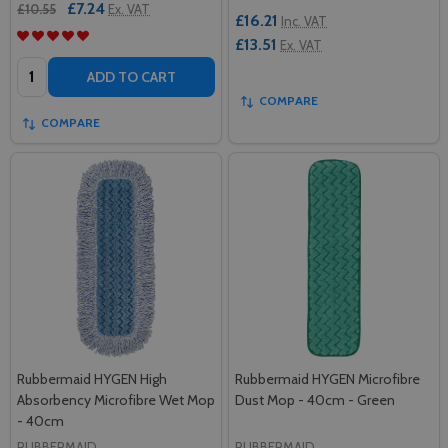
£7.24
£10.55
Ex. VAT
£16.21
Inc. VAT
£13.51
Ex. VAT
Quantity:
ADD TO CART
COMPARE
COMPARE
Rubbermaid HYGEN High
Rubbermaid HYGEN Microfibre
Absorbency Microfibre Wet Mop
Dust Mop - 40cm - Green
- 40cm
RUBBERMAID
RUBBERMAID