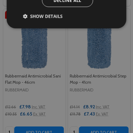
DECLINE ALL
SALE
37%
SALE
37%
SHOW DETAILS
Rubbermaid Antimicrobial Sani
Rubbermaid Antimicrobial Step
Flat Mop - 46cm
Mop - 41cm
RUBBERMAID
RUBBERMAID
£7.98
£8.92
£12.66
Inc. VAT
£14.14
Inc. VAT
£6.65
£7.43
£10.55
Ex. VAT
£11.78
Ex. VAT
Quantity:
Quantity:
ADD TO CART
ADD TO CART