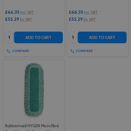
£66.35
£66.35
Inc. VAT
Inc. VAT
£55.29
£55.29
Ex. VAT
Ex. VAT
Quantity:
Quantity:
ADD TO CART
ADD TO CART
COMPARE
COMPARE
Rubbermaid HYGEN Microfibre