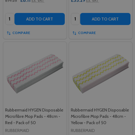
£8.11
£55.29
£14.25
Ex. VAT
Ex. VAT
Quantity:
Quantity:
ADD TO CART
ADD TO CART
COMPARE
COMPARE
Rubbermaid HYGEN Disposable
Rubbermaid HYGEN Disposable
Microfibre Mop Pads - 48cm -
Microfibre Mop Pads - 48cm -
Red - Pack of 50
Yellow - Pack of 50
RUBBERMAID
RUBBERMAID