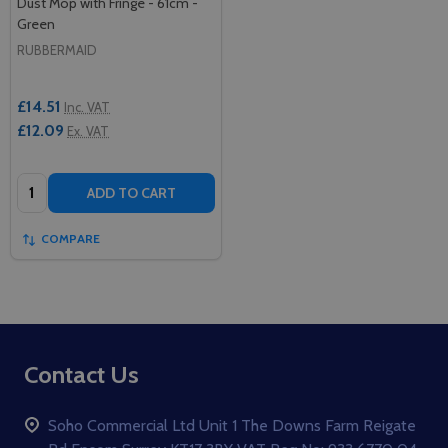
Dust Mop with Fringe - 61cm -
Green
RUBBERMAID
£14.51
Inc. VAT
£12.09
Ex. VAT
Quantity:
ADD TO CART
COMPARE
Footer
Contact Us
Start
Soho Commercial Ltd Unit 1 The Downs Farm Reigate