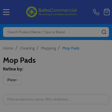
MENU
Search
SE
/
/
/
Home
Cleaning
Mopping
Mop Pads
Mop Pads
Refine by:
Price