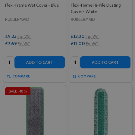
Flexi-Frame Wet Cover - Blue
Flexi-Frame Hi-Pile Dusting
Cover - White
RUBBERMAID
RUBBERMAID
£9.23
£13.20
Inc. VAT
Inc. VAT
£7.69
£11.00
Ex. VAT
Ex. VAT
Quantity:
Quantity:
ADD TO CART
ADD TO CART
COMPARE
COMPARE
SALE
48%