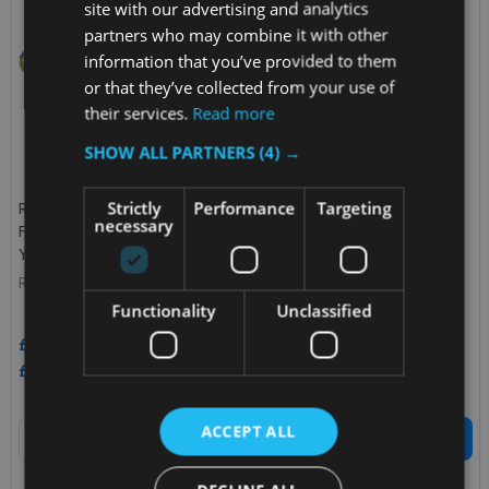
site with our advertising and analytics
partners who may combine it with other
information that you’ve provided to them
or that they’ve collected from your use of
their services.
Read more
SHOW ALL PARTNERS
(4) →
Strictly
Performance
Targeting
Rubbermaid HYGEN Microfibre
Rubbermaid Antimicrobial Sani
necessary
Flexi-Frame Scrubbing Cover -
Flat Mop - 41cm
Yellow
RUBBERMAID
RUBBERMAID
Functionality
Unclassified
£9.17
£7.90
Inc. VAT
£12.52
Inc. VAT
£7.64
£6.58
Ex. VAT
£10.43
Ex. VAT
Quantity:
Quantity:
ACCEPT ALL
ADD TO CART
ADD TO CART
COMPARE
COMPARE