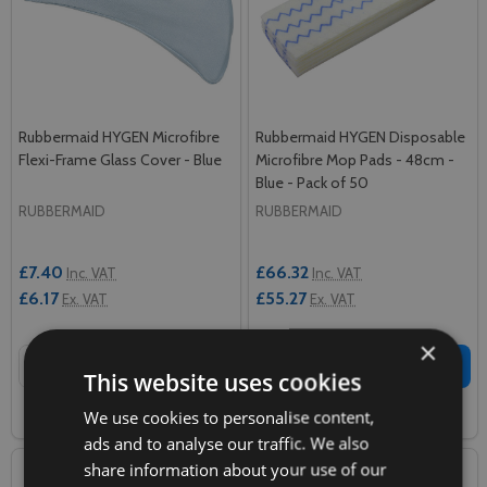
Rubbermaid HYGEN Microfibre
Rubbermaid HYGEN Disposable
Flexi-Frame Glass Cover - Blue
Microfibre Mop Pads - 48cm -
Blue - Pack of 50
RUBBERMAID
RUBBERMAID
£7.40
£66.32
Inc. VAT
Inc. VAT
£6.17
£55.27
Ex. VAT
Ex. VAT
×
Quantity:
Quantity:
ADD TO CART
ADD TO CART
This website uses cookies
We use cookies to personalise content,
COMPARE
COMPARE
ads and to analyse our traffic. We also
share information about your use of our
SALE
37%