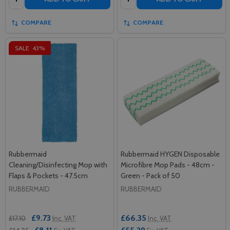
COMPARE
COMPARE
SALE
43%
Rubbermaid
Rubbermaid HYGEN Disposable
Cleaning/Disinfecting Mop with
Microfibre Mop Pads - 48cm -
Flaps & Pockets - 47.5cm
Green - Pack of 50
RUBBERMAID
RUBBERMAID
£9.73
£66.35
£17.10
Inc. VAT
Inc. VAT