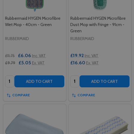
Rubbermaid HYGEN Microfibre
Rubbermaid HYGEN Microfibre
Wet Mop - 40cm - Green
Dust Mop with Fringe - 91cm -
Green
RUBBERMAID
RUBBERMAID
£6.06
£19.92
£11.75
Inc. VAT
Inc. VAT
£5.05
£16.60
£9.79
Ex. VAT
Ex. VAT
Quantity:
Quantity:
ADD TO CART
ADD TO CART
COMPARE
COMPARE