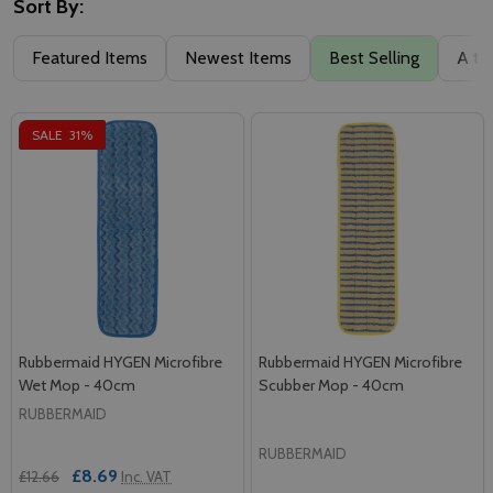
Sort By:
Featured Items
Newest Items
Best Selling
A to
SALE
31%
Rubbermaid HYGEN Microfibre
Rubbermaid HYGEN Microfibre
Wet Mop - 40cm
Scubber Mop - 40cm
RUBBERMAID
RUBBERMAID
£8.69
£12.66
Inc. VAT