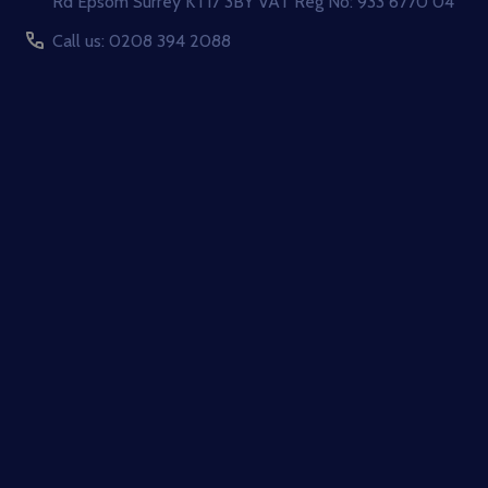
Rd Epsom Surrey KT17 3BY VAT Reg No: 933 6770 04
Call us: 0208 394 2088