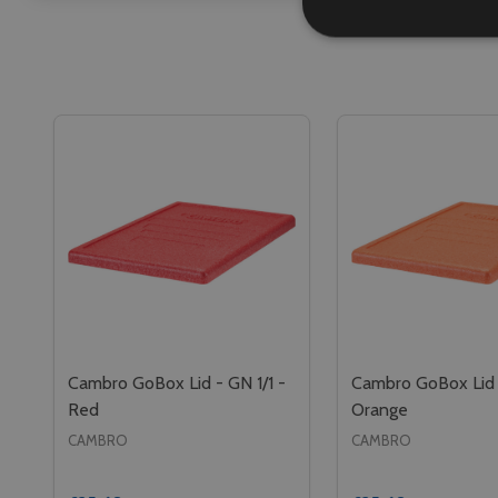
Cambro GoBox Lid - GN 1/1 -
Cambro GoBox Lid -
Red
Orange
CAMBRO
CAMBRO