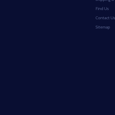
Find Us
Contact U
Sitemap