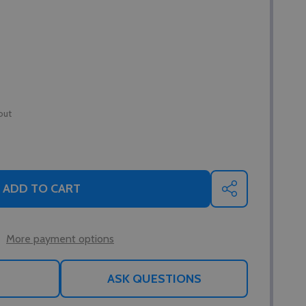
out
ADD TO CART
SHARE
More payment options
ASK QUESTIONS