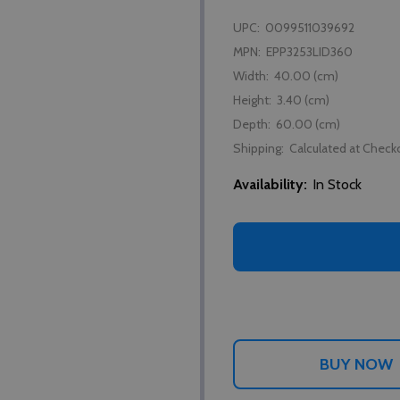
UPC:
0099511039692
MPN:
EPP3253LID360
Width:
40.00 (cm)
Height:
3.40 (cm)
Depth:
60.00 (cm)
Shipping:
Calculated at Check
Availability:
In Stock