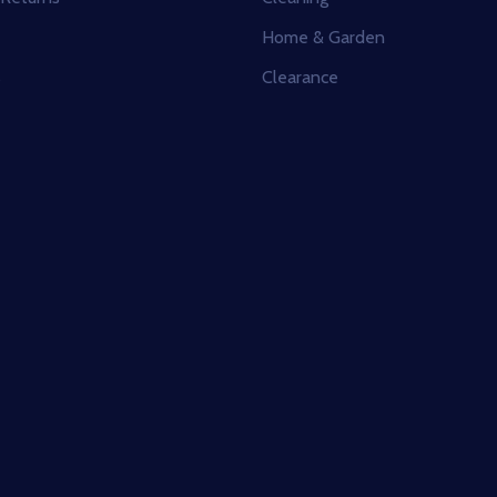
Home & Garden
s
Clearance