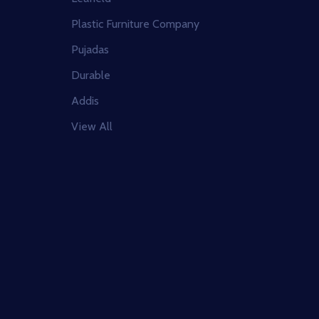
Plastic Furniture Company
Pujadas
Durable
Addis
View All