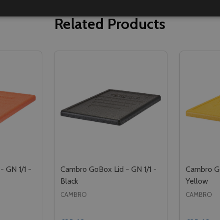
Related Products
 GN 1/1 -
Cambro GoBox Lid - GN 1/1 -
Cambro Go
Black
Yellow
CAMBRO
CAMBRO