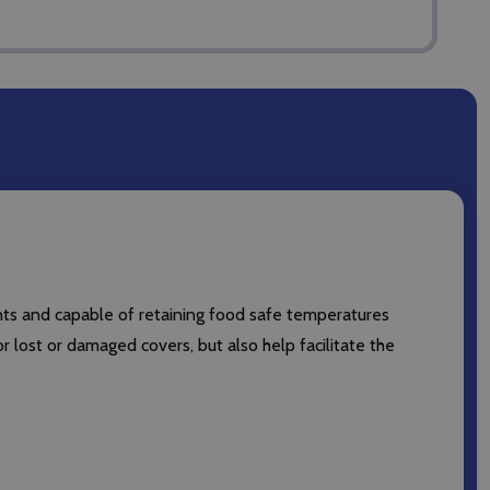
ts and capable of retaining food safe temperatures
lost or damaged covers, but also help facilitate the