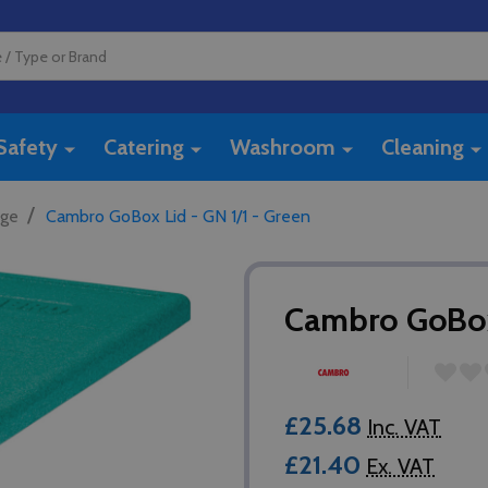
Safety
Catering
Washroom
Cleaning
/
age
Cambro GoBox Lid - GN 1/1 - Green
Cambro GoBox 
£25.68
Inc. VAT
£21.40
Ex. VAT