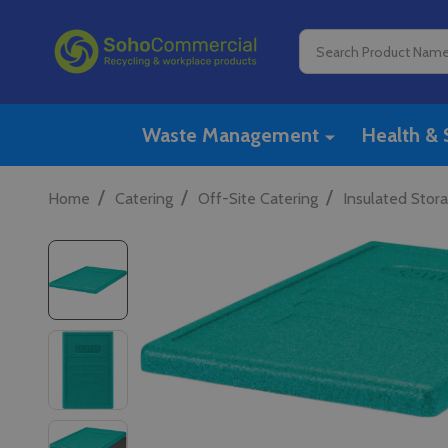
Search
Waste Management
Health & 
/
/
/
Home
Catering
Off-Site Catering
Insulated Stor