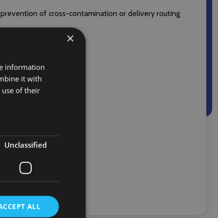
 prevention of cross-contamination or delivery routing
×
re information
mbine it with
use of their
Unclassified
ACCEPT ALL