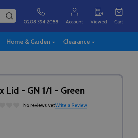
SEARCH
0208 394 2088
Account
Viewed
Cart
Home & Garden
Clearance
Lid - GN 1/1 - Green
No reviews yet
Write a Review