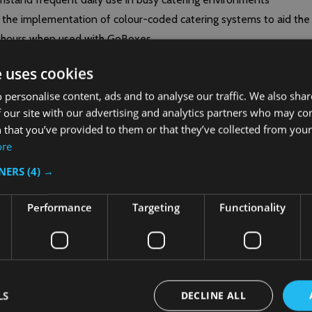
te the implementation of colour-coded catering systems to aid the
+ hours when used with GoBoxes
bris, contaminants or pests
e uses cookies
EPP180S, and EPP160
 personalise content, ads and to analyse our traffic. We also sha
 our site with our advertising and analytics partners who may co
 that you’ve provided to them or that they’ve collected from your 
ore
TNERS
(4) →
Performance
Targeting
Functionality
LS
DECLINE ALL