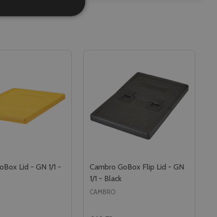
Box Lid - GN 1/1 -
Cambro GoBox Flip Lid - GN
1/1 - Black
CAMBRO