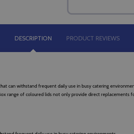
DESCRIPTION
PRODUCT REVIEWS
t can withstand frequent daily use in busy catering environmen
 range of coloured lids not only provide direct replacements for 
stand frequent daily use in busy catering environments