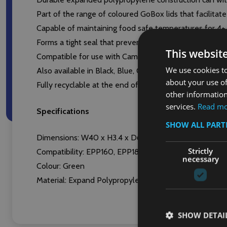
Part of the range of coloured GoBox lids that facilita
Capable of maintaining food safe temperatures for 4
Forms a tight seal that prevents the ingress of dirt, de
This websit
Compatible for use with Cambro’s GoBoxes EPP180, 
We use cookies to
Also available in Black, Blue, Orange, Red and Yellow
about your use of
Fully recyclable at the end of its useful life
other information
services.
Read m
Specifications
SHOW ALL PAR
Dimensions: W40 x H3.4 x D60cm
Strictly
Compatibility: EPP160, EPP180, EPP180S GoBoxes
necessary
Colour: Green
Material: Expand Polypropylene (EPP)
SHOW DETAI