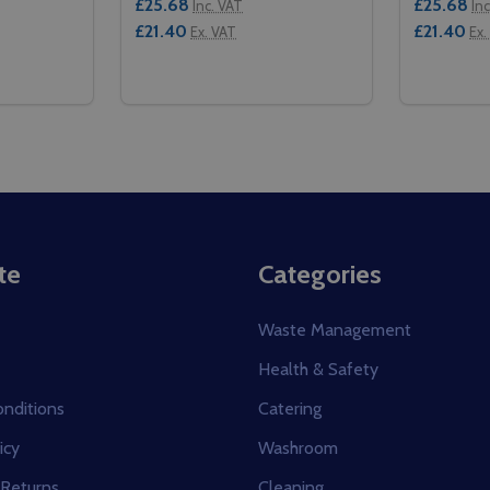
£25.68
£25.68
Inc. VAT
In
£21.40
£21.40
Ex. VAT
Ex.
Quantity:
Quantity:
1/1 - RED
 GN 1/1 - RED
ITY OF CAMBRO GOBOX LID - GN 1/1 - ORANGE
QUANTITY OF CAMBRO GOBOX LID - GN 1/1 - ORANGE
DECREASE QUANTITY OF CAMBRO GOBOX LI
INCREASE QUANTITY OF CAMBRO GOB
DECREAS
IN
TO CART
ADD TO CART
te
Categories
Waste Management
Health & Safety
nditions
Catering
icy
Washroom
 Returns
Cleaning