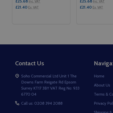
£25.68
£25.68
Inc. VAT
Inc. VAT
£21.40
£21.40
Ex. VAT
Ex. VAT
Quantity:
Quantity:
DECREASE QUANTITY OF CAMBRO GOBOX LID - GN 
INCREASE QUANTITY OF CAMBRO GOBOX LID -
DECREASE QUANT
INCREASE 
ADD TO CART
ADD 
Footer
Contact Us
Naviga
Start
Soho Commercial Ltd Unit 1 The
Home
Downs Farm Reigate Rd Epsom
About Us
Surrey KT17 3BY VAT Reg No: 933
6770 04
Terms & Co
Call us: 0208 394 2088
Privacy Pol
Shipping &