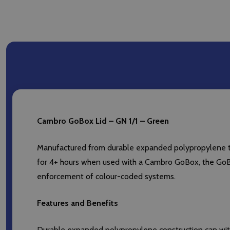
Cambro GoBox Lid – GN 1/1 – Green
Manufactured from durable expanded polypropylene tha
for 4+ hours when used with a Cambro GoBox, the GoBox
enforcement of colour-coded systems.
Features and Benefits
Durable expanded polypropylene construction can with