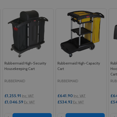
Rubbermaid High-Security
Rubbermaid High-Capacity
Rub
Housekeeping Cart
Cart
Hoo
Car
RUBBERMAID
RUBBERMAID
RUB
£1,255.91
£641.90
£6
Inc. VAT
Inc. VAT
£1,046.59
£534.92
£54
Ex. VAT
Ex. VAT
Quantity:
Quantity:
Qua