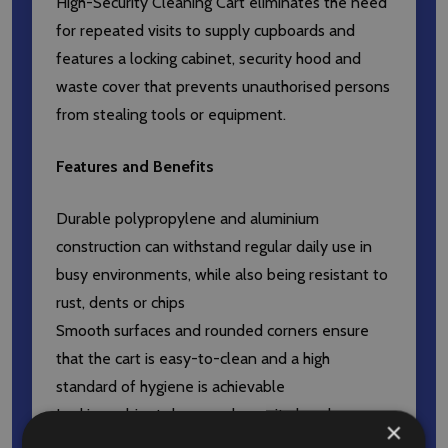
High-Security Cleaning Cart eliminates the need
for repeated visits to supply cupboards and
features a locking cabinet, security hood and
waste cover that prevents unauthorised persons
from stealing tools or equipment.
Features and Benefits
Durable polypropylene and aluminium
construction can withstand regular daily use in
busy environments, while also being resistant to
rust, dents or chips
Smooth surfaces and rounded corners ensure
that the cart is easy-to-clean and a high
standard of hygiene is achievable
Locking cabinet doors and security hood
×
unauthorised access to cleaning chemicals, tools