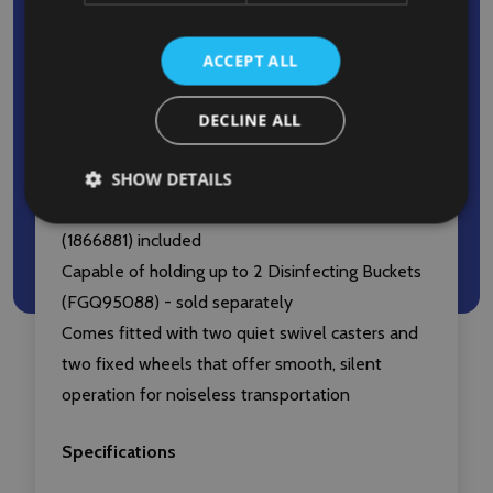
Charging Buckets remain attached throughout
transit
ACCEPT ALL
Interchangeable handles and removeable front
platform allow for expansion or reduction of
DECLINE ALL
cart’s footprint to meet specific requirements
SHOW DETAILS
Comes with two removable 9L Disinfecting
Caddies (FG9T8200YEL) and a 128L Vinyl Bag
(1866881) included
Capable of holding up to 2 Disinfecting Buckets
(FGQ95088) - sold separately
Comes fitted with two quiet swivel casters and
two fixed wheels that offer smooth, silent
operation for noiseless transportation
Specifications