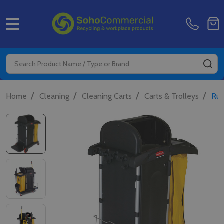
MENU
Search
SE
/
/
/
/
Home
Cleaning
Cleaning Carts
Carts & Trolleys
Rub