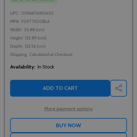
UPC:
0086876180602
MPN:
FG9T7500BLA
Width:
55.88 (cm)
Height:
135.89 (cm)
Depth:
122.56 (cm)
Shipping:
Calculated at Checkout
Availability:
In Stock
ADD TO CART
SHARE
More payment options