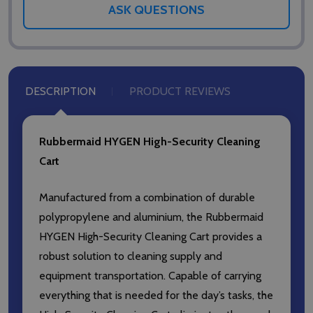
ASK QUESTIONS
DESCRIPTION
PRODUCT REVIEWS
Rubbermaid HYGEN High-Security Cleaning
Cart
Manufactured from a combination of durable
polypropylene and aluminium, the Rubbermaid
HYGEN High-Security Cleaning Cart provides a
robust solution to cleaning supply and
equipment transportation. Capable of carrying
everything that is needed for the day’s tasks, the