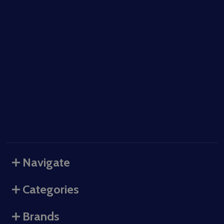
Navigate
Categories
Brands