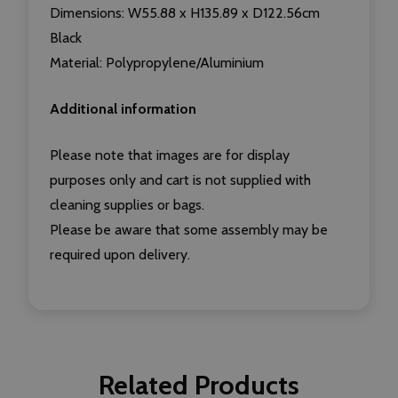
Dimensions: W55.88 x H135.89 x D122.56cm
Black
Material: Polypropylene/Aluminium
Additional information
Please note that images are for display
purposes only and cart is not supplied with
cleaning supplies or bags.
Please be aware that some assembly may be
required upon delivery.
Related Products