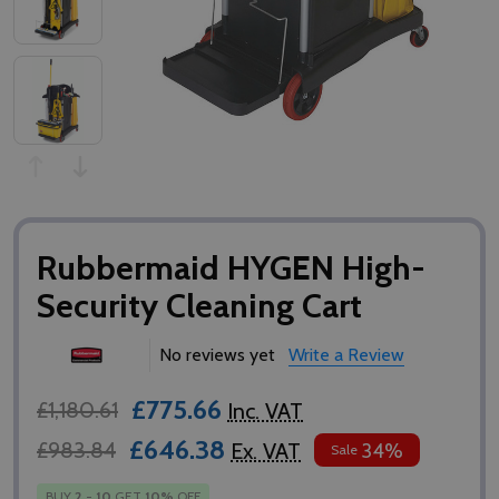
Rubbermaid HYGEN High-
Security Cleaning Cart
No reviews yet
Write a Review
£775.66
£1,180.61
Inc. VAT
£646.38
£983.84
Ex. VAT
34%
Sale
BUY
2
-
10
GET
10%
OFF