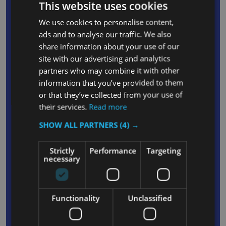
This website uses cookies
and waste
We use cookies to personalise content,
Convenient waste cover keeps contents
ads and to analyse our traffic. We also
obscured from public view and odours trapped
share information about your use of our
Rubber tool grips on the front and back of the
site with our advertising and analytics
cart secure up to 5 stick products, such as mop
partners who may combine it with other
handles or extension poles
information that you’ve provided to them
or that they’ve collected from your use of
Ergonomic, comfortable handle reduces user
their services.
Read more
fatigue and enhances manoeuvrability
Moulded Lobby Pro Dust Pan/Mechanical
SHOW ALL PARTNERS
(4) →
Sweeper holder on handle facilitates easy
Strictly
Performance
Targeting
carrying and transport of vital equipment
necessary
Integrated hooks are capable of holding up to
four safety signs to enable complete coverage
while cleaning floors
Functionality
Unclassified
Front platform with securing grooves ensures
that Rubbermaid WaveBrake or Microfibre