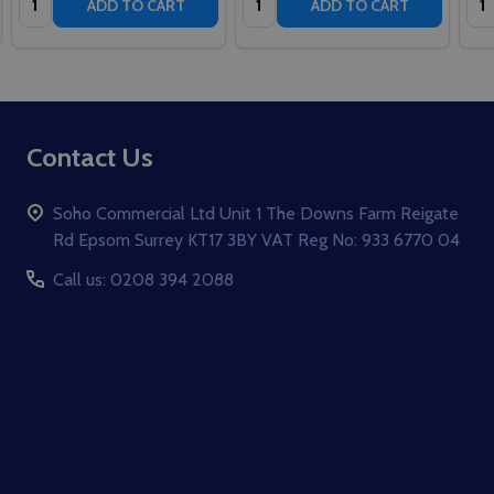
ADD TO CART
ADD TO CART
Footer
Contact Us
Start
Soho Commercial Ltd Unit 1 The Downs Farm Reigate
Rd Epsom Surrey KT17 3BY VAT Reg No: 933 6770 04
Call us: 0208 394 2088