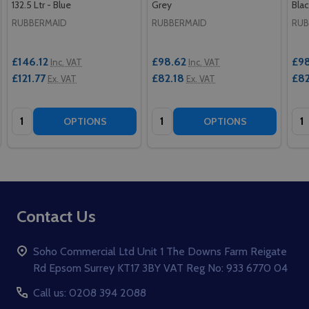
132.5 Ltr - Blue
Grey
Blac
RUBBERMAID
RUBBERMAID
RUB
£146.12
£98.62
£98
Inc. VAT
Inc. VAT
£121.77
£82.18
£82
Ex. VAT
Ex. VAT
Quantity:
Quantity:
Qua
OPTIONS
OPTIONS
Footer
Contact Us
Start
Soho Commercial Ltd Unit 1 The Downs Farm Reigate
Rd Epsom Surrey KT17 3BY VAT Reg No: 933 6770 04
Call us: 0208 394 2088