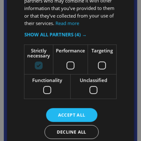
partners who may combine it with other
Durable polyethylene construction can
information that you’ve provided to them
withstand the rigours of frequent daily use and is
or that they’ve collected from your use of
their services.
Read more
suitable for both internal or external use
Space-efficient square design allows container
SHOW ALL PARTNERS
(4) →
to be placed in corners or flush against walls and
is capable of holding up to 27% more waste
Strictly
Performance
Targeting
necessary
than round containers
Integrated venting channels reduces force
required to remove empty liners by up to 50%,
Functionality
Unclassified
helping to increase productivity and protect
against injury
Moulded bag cinch secures liners around the rim
of the container without the need to tie knots
ACCEPT ALL
Generous 87L capacity can hold large volumes
of waste, reducing the frequency with which
DECLINE ALL
liners need changing