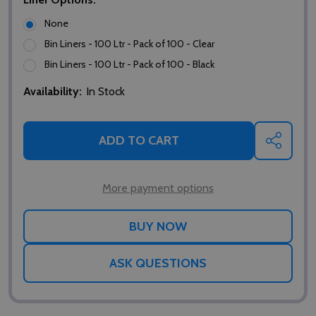
None
Bin Liners - 100 Ltr - Pack of 100 - Clear
Bin Liners - 100 Ltr - Pack of 100 - Black
Availability:
In Stock
ADD TO CART
SHARE
More payment options
ASK QUESTIONS