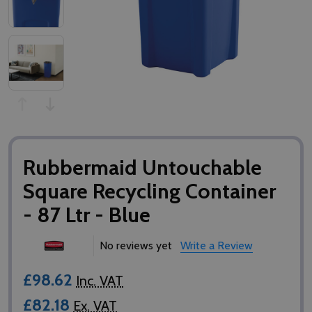
Rubbermaid Untouchable
Square Recycling Container
- 87 Ltr - Blue
No reviews yet
Write a Review
£98.62
Inc. VAT
£82.18
Ex. VAT