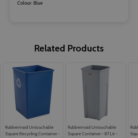
Colour: Blue
Related Products
Rubbermaid Untouchable
Rubbermaid Untouchable
Rub
Square Recycling Container -
Square Container - 87 Ltr -
Squa