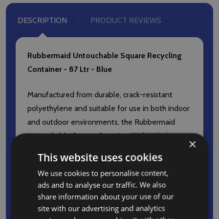
DESCRIPTION
PRODUCT REVIEWS
Rubbermaid Untouchable Square Recycling
Container - 87 Ltr - Blue
Manufactured from durable, crack-resistant
polyethylene and suitable for use in both indoor
and outdoor environments, the Rubbermaid
Untouchable Square Container is the ideal waste
×
management solution for high-traffic
This website uses cookies
environments, such as offices, classrooms,
We use cookies to personalise content,
lecture halls and more.
ads and to analyse our traffic. We also
share information about your use of our
Features and Benefits
site with our advertising and analytics