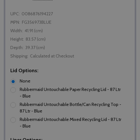
UPC:
0086876194227
MPN:
FG356973BLUE
Width:
41.91 (cm)
Height:
83.57 (cm)
Depth:
39.37 (cm)
Shipping:
Calculated at Checkout
Lid Options:
None
Rubbermaid Untouchable Paper Recycling Lid - 87 Ltr
- Blue
Rubbermaid Untouchable Bottle/Can Recycling Top -
87 Ltr - Blue
Rubbermaid Untouchable Mixed Recycling Lid - 87 Ltr
- Blue
Liner Options: