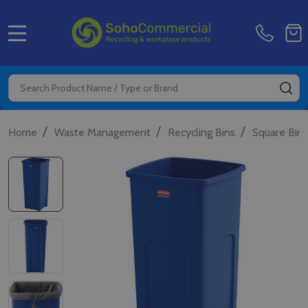
MENU
Search
SE
/
/
/
Home
Waste Management
Recycling Bins
Square Bins