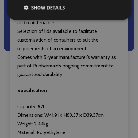
Seamless construction eliminates potential
SHOW DETAILS
points of weakness and facilitates easy cleaning
and maintenance
Selection of lids available to facilitate
customisation of containers to suit the
requirements of an environment
Comes with 5-year manufacturer’s warranty as
part of Rubbermaid’s ongoing commitment to
guaranteed durability
Specification
Capacity: 87L
Dimensions: W41.91 x H83.57 x D39.37cm
Weight: 2.44kg
Material: Polyethylene