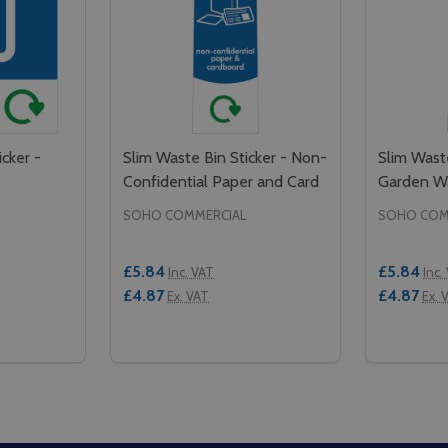
cker -
Slim Waste Bin Sticker - Non-
Slim Waste
e
Confidential Paper and Card
Garden W
SOHO COMMERCIAL
SOHO COM
£5.84
£5.84
Inc. VAT
Inc.
£4.87
£4.87
Ex. VAT
Ex. 
Quantity:
Quantity:
- CONFIDENTIAL WASTE
KER - CONFIDENTIAL WASTE
TITY OF SMALL WASTE BIN STICKER - CONFIDENTIAL WAS
QUANTITY OF SMALL WASTE BIN STICKER - CONFIDENTIAL
DECREASE QUANTITY OF SLIM WASTE BIN
INCREASE QUANTITY OF SLIM WASTE
DECREAS
IN
TO CART
ADD TO CART