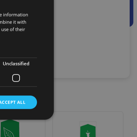
nside a container
ing systems
re information
mbine it with
use of their
Unclassified
ACCEPT ALL