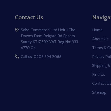
Footer
Contact Us
Naviga
Start
Soho Commercial Ltd Unit 1 The
Home
Downs Farm Reigate Rd Epsom
About Us
Surrey KT17 3BY VAT Reg No: 933
6770 04
Terms & Co
Call us: 0208 394 2088
Privacy Pol
Shipping &
Find Us
Contact U
Sitemap