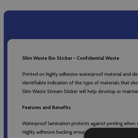
Slim Waste Bin Sticker - Confidential Waste
Printed on highly adhesive waterproof material and desi
identifiable indication of the type of materials that sh
Slim Waste Stream Sticker will help develop or mainta
Features and Benefits
Waterproof lamination protects against peeling when s
Highly adhesive backing ensures that sticker remains at