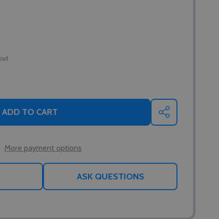
out
ADD TO CART
SHARE
More payment options
ASK QUESTIONS