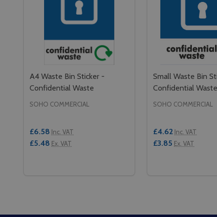
A4 Waste Bin Sticker -
Small Waste Bin Sti
Confidential Waste
Confidential Wast
SOHO COMMERCIAL
SOHO COMMERCIAL
£6.58
£4.62
Inc. VAT
Inc. VAT
£5.48
£3.85
Ex. VAT
Ex. VAT
Quantity:
Quantity:
DECREASE QUANTITY OF A4 WASTE BIN STICKER 
INCREASE QUANTITY OF A4 WASTE BIN STIC
DECREASE QUAN
INCREASE 
ADD TO CART
ADD 