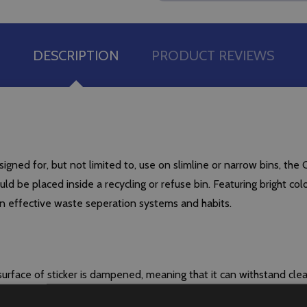
DESCRIPTION
PRODUCT REVIEWS
gned for, but not limited to, use on slimline or narrow bins, the 
ould be placed inside a recycling or refuse bin. Featuring bright co
in effective waste seperation systems and habits.
urface of sticker is dampened, meaning that it can withstand cl
tached to any container on which it is placed