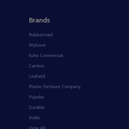
Brands
Rubbermaid
Wybone
Soho Commercial
Cambro
Leafield
Plastic Furniture Company
Pujadas
Durable
Addis
View All