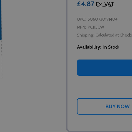
£4.87
Ex. VAT
UPC:
5060730191404
MPN:
PC115CW
Shipping:
Calculated at Check
Availability:
In Stock