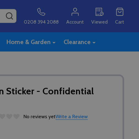
SEARCH
0208 394 2088
Account
Viewed
Cart
Home & Garden
Clearance
 Sticker - Confidential
No reviews yet
Write a Review