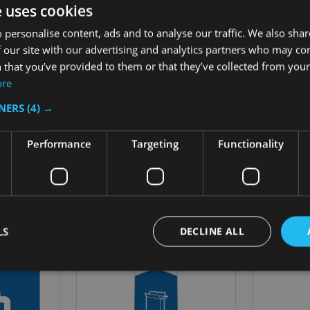
indication of the type of waste or recycling that can be placed i
e uses cookies
while also being easy to integrate with, and maintain, pre-exist
 personalise content, ads and to analyse our traffic. We also sha
 our site with our advertising and analytics partners who may co
 that you’ve provided to them or that they’ve collected from your 
ore
TNERS
(4) →
Performance
Targeting
Functionality
Related Products
LS
DECLINE ALL