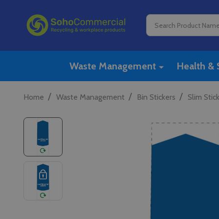
Search
Waste Management
Health & 
/
/
/
Home
Waste Management
Bin Stickers
Slim Stic