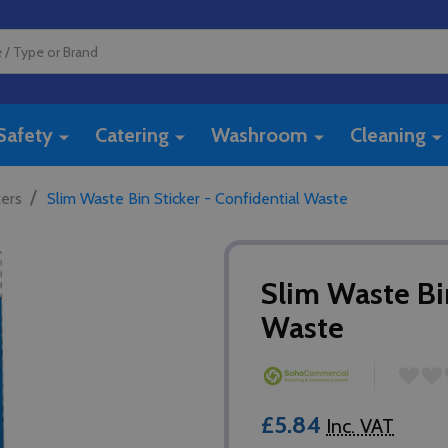
Safety
Catering
Washroom
Cleaning
/
kers
Slim Waste Bin Sticker - Confidential Waste
Slim Waste Bin
Waste
£5.84
Inc. VAT