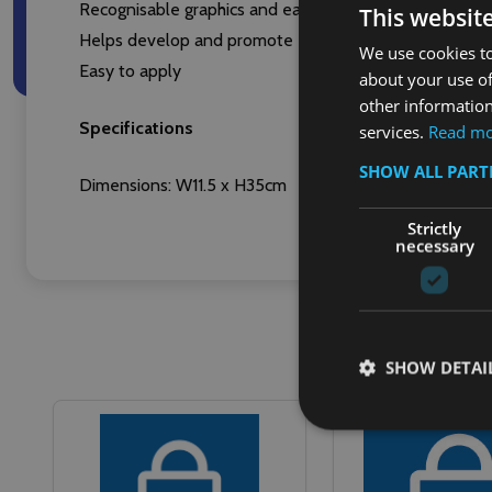
Recognisable graphics and easy-to-read text give clear 
This websit
Helps develop and promote effective waste separation 
We use cookies to
Easy to apply
about your use of
other information
Specifications
services.
Read m
SHOW ALL PAR
Dimensions: W11.5 x H35cm
Strictly
necessary
SHOW DETAI