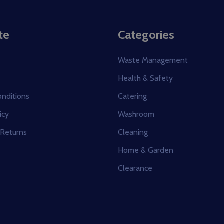
te
Categories
Waste Management
Health & Safety
nditions
Catering
icy
Washroom
 Returns
Cleaning
Home & Garden
s
Clearance