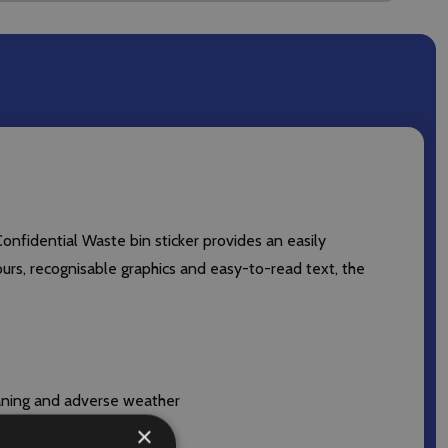
Confidential Waste bin sticker provides an easily
lours, recognisable graphics and easy-to-read text, the
eaning and adverse weather
×