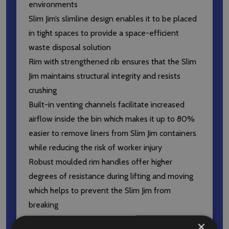
environments
Slim Jim’s slimline design enables it to be placed
in tight spaces to provide a space-efficient
waste disposal solution
Rim with strengthened rib ensures that the Slim
Jim maintains structural integrity and resists
crushing
Built-in venting channels facilitate increased
airflow inside the bin which makes it up to 80%
easier to remove liners from Slim Jim containers
while reducing the risk of worker injury
Robust moulded rim handles offer higher
degrees of resistance during lifting and moving
which helps to prevent the Slim Jim from
breaking
Handles situated at the base of the bin
×