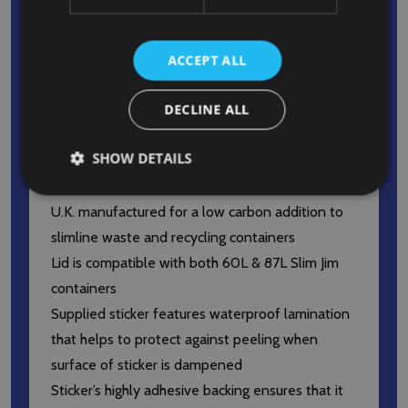
end of the lid allow for the disposal of bottles,
cans, jars, and more
Slim Jim compatible lid ensures that waste is
ACCEPT ALL
kept hidden from public view to maintain a clean
DECLINE ALL
and tidy environment
The lid’s smooth surfaces and rounded contours
SHOW DETAILS
facilitate easy cleaning and achievement of high
sanitary standards
U.K. manufactured for a low carbon addition to
slimline waste and recycling containers
Lid is compatible with both 60L & 87L Slim Jim
containers
Supplied sticker features waterproof lamination
that helps to protect against peeling when
surface of sticker is dampened
Sticker’s highly adhesive backing ensures that it