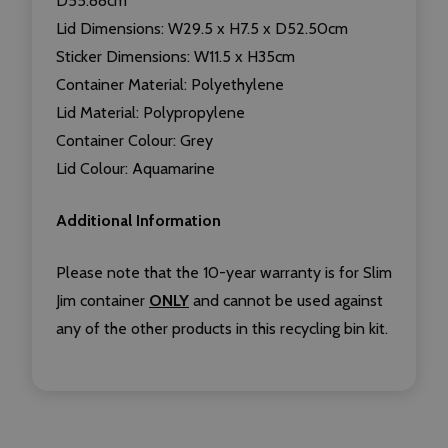
D55.88cm
Lid Dimensions: W29.5 x H7.5 x D52.50cm
Sticker Dimensions: W11.5 x H35cm
Container Material: Polyethylene
Lid Material: Polypropylene
Container Colour: Grey
Lid Colour: Aquamarine
Additional Information
Please note that the 10-year warranty is for Slim
Jim container
ONLY
and cannot be used against
any of the other products in this recycling bin kit.