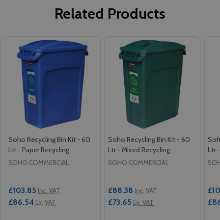
Related Products
Soho Recycling Bin Kit - 60
Soho Recycling Bin Kit - 60
Soho
Ltr - Paper Recycling
Ltr - Mixed Recycling
Ltr 
SOHO COMMERCIAL
SOHO COMMERCIAL
SOH
£103.85
£88.38
£10
Inc. VAT
Inc. VAT
£86.54
£73.65
£8
Ex. VAT
Ex. VAT