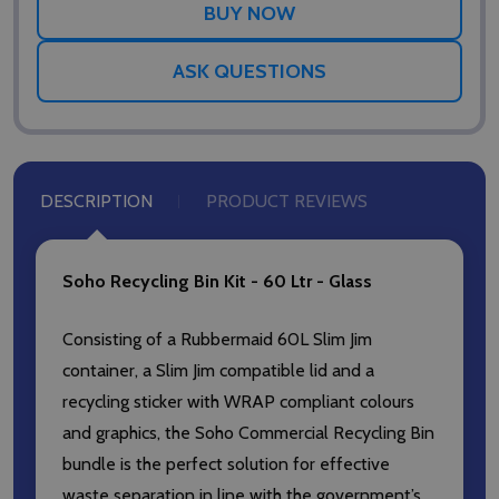
ASK QUESTIONS
DESCRIPTION
PRODUCT REVIEWS
Soho Recycling Bin Kit - 60 Ltr - Glass
Consisting of a Rubbermaid 60L Slim Jim
container, a Slim Jim compatible lid and a
recycling sticker with WRAP compliant colours
and graphics, the Soho Commercial Recycling Bin
bundle is the perfect solution for effective
waste separation in line with the government’s