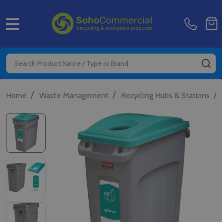
MENU
Search
SE
/
/
/
Home
Waste Management
Recycling Hubs & Stations