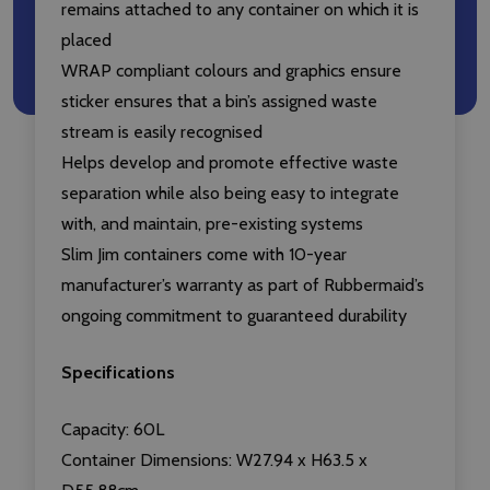
remains attached to any container on which it is
placed
WRAP compliant colours and graphics ensure
sticker ensures that a bin’s assigned waste
stream is easily recognised
Helps develop and promote effective waste
separation while also being easy to integrate
with, and maintain, pre-existing systems
Slim Jim containers come with 10-year
manufacturer’s warranty as part of Rubbermaid’s
ongoing commitment to guaranteed durability
Specifications
Capacity: 60L
Container Dimensions: W27.94 x H63.5 x