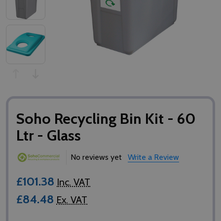
Soho Recycling Bin Kit - 60
Ltr - Glass
No reviews yet
Write a Review
£101.38
Inc. VAT
£84.48
Ex. VAT