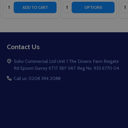
Quantity:
Quantity:
Qua
ADD TO CART
OPTIONS
Footer
Contact Us
Start
Soho Commercial Ltd Unit 1 The Downs Farm Reigate
Rd Epsom Surrey KT17 3BY VAT Reg No: 933 6770 04
Call us: 0208 394 2088