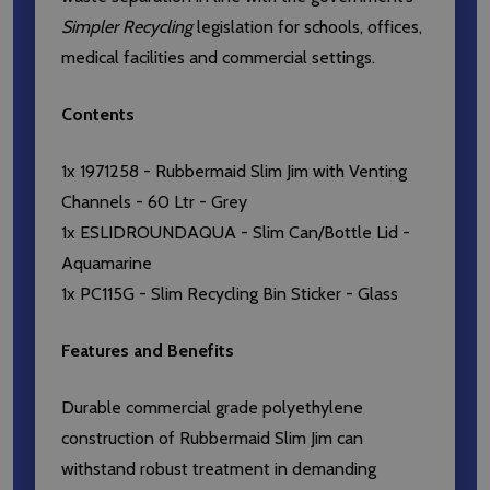
Simpler Recycling
legislation for schools, offices,
medical facilities and commercial settings.
Contents
1x 1971258 - Rubbermaid Slim Jim with Venting
Channels - 60 Ltr - Grey
1x ESLIDROUNDAQUA - Slim Can/Bottle Lid -
Aquamarine
1x PC115G - Slim Recycling Bin Sticker - Glass
Features and Benefits
Durable commercial grade polyethylene
construction of Rubbermaid Slim Jim can
withstand robust treatment in demanding