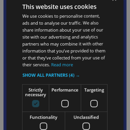
facilitates easy emptying of Slim Jim bins
This website uses cookies
Slim Jim features four integrated bag cinches
We use cookies to personalise content,
facilitate quick and simple liner changes while
ads and to analyse our traffic. We also
also ensuring that dropping or bunching is
share information about your use of our
avoided during use
site with our advertising and analytics
Smooth plastic surfaces ensure that Slim Jim
partners who may combine it with other
information that you’ve provided to them
containers can be cleaned with ease
or that they’ve collected from your use of
Tapered shape facilitates stacking to enable
their services.
Read more
easy storage of Slim Jim bins in environments
SHOW ALL PARTNERS
(4) →
where space is limited
Included lid is manufactured from durable
Strictly
Performance
Targeting
polypropylene that can withstand the rigours of
necessary
frequent daily use
The lid’s Curved design prevents the collection
of liquids on its surface
Functionality
Unclassified
Two convenient circular holes situated at either