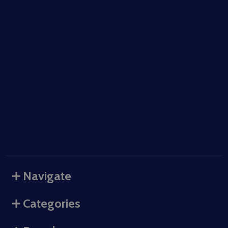
Navigate
Categories