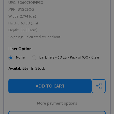
UPC:
5060730191930
MPN:
BNSC60G
Width:
27.94 (cm)
Height:
63.50 (cm)
Depth:
55.88 (cm)
Shipping:
Calculated at Checkout
Liner Option:
None
Bin Liners - 60 Ltr - Pack of 100 - Clear
Availability:
In Stock
ADD TO CART
SHARE
More payment options